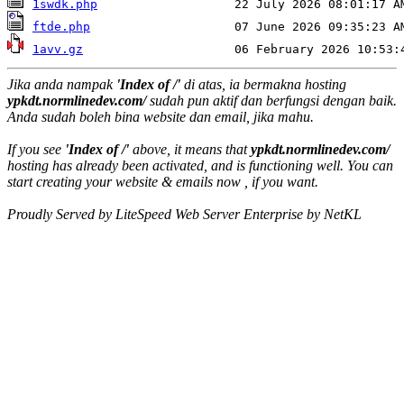
1swdk.php
ftde.php
1avv.gz
Jika anda nampak
'Index of /'
di atas, ia bermakna hosting
ypkdt.normlinedev.com/
sudah pun aktif dan berfungsi dengan baik.
Anda sudah boleh bina website dan email, jika mahu.
If you see
'Index of /'
above, it means that
ypkdt.normlinedev.com/
hosting has already been activated, and is functioning well. You can
start creating your website & emails now , if you want.
Proudly Served by LiteSpeed Web Server Enterprise by NetKL